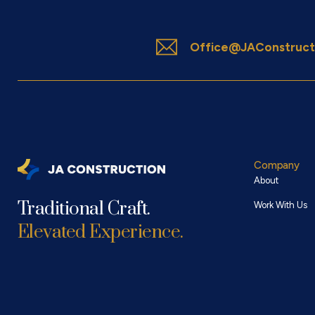
Office@JAConstruct
Company
About
Traditional Craft.
Work With Us
Elevated Experience.