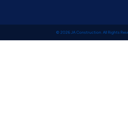
© 2026 JA Construction. All Rights Res