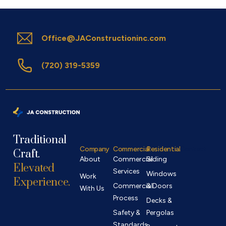
Office@JAConstructioninc.com
(720) 319-5359
Traditional
Company
Commercial
Residential
Contact
Craft.
About
Commercial
Siding
Elevated
Services
Windows
Work
Experience.
Commercial
& Doors
With Us
Process
Decks &
Safety &
Pergolas
Standards