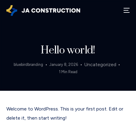
Hello world!
Uncategorized
bluebirdbranding
January 8, 2026
1 Min Read
Welcome to WordPress. This is your first post. Edit or
delete it, then start writing!