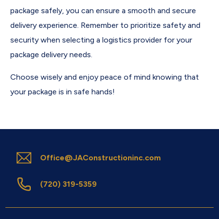
package safely, you can ensure a smooth and secure
delivery experience. Remember to prioritize safety and
security when selecting a logistics provider for your
package delivery needs.
Choose wisely and enjoy peace of mind knowing that
your package is in safe hands!
Office@JAConstructioninc.com
(720) 319-5359