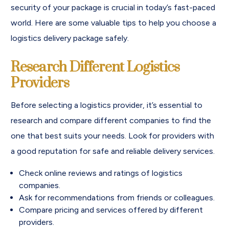
security of your package is crucial in today’s fast-paced
world. Here are some valuable tips to help you choose a
logistics delivery package safely.
Research Different Logistics
Providers
Before selecting a logistics provider, it’s essential to
research and compare different companies to find the
one that best suits your needs. Look for providers with
a good reputation for safe and reliable delivery services.
Check online reviews and ratings of logistics
companies.
Ask for recommendations from friends or colleagues.
Compare pricing and services offered by different
providers.