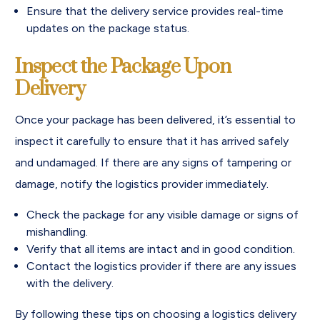
Ensure that the delivery service provides real-time
updates on the package status.
Inspect the Package Upon
Delivery
Once your package has been delivered, it’s essential to
inspect it carefully to ensure that it has arrived safely
and undamaged. If there are any signs of tampering or
damage, notify the logistics provider immediately.
Check the package for any visible damage or signs of
mishandling.
Verify that all items are intact and in good condition.
Contact the logistics provider if there are any issues
with the delivery.
By following these tips on choosing a logistics delivery