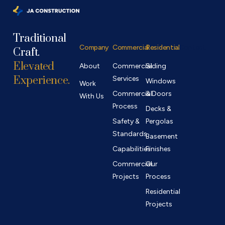
Traditional
Company
Commercial
Residential
Contact
Craft.
Elevated
About
Commercial
Siding
Experience.
Services
Windows
Work
Commercial
& Doors
With Us
Process
Decks &
Safety &
Pergolas
Standards
Basement
Capabilities
Finishes
Commercial
Our
Projects
Process
Residential
Projects