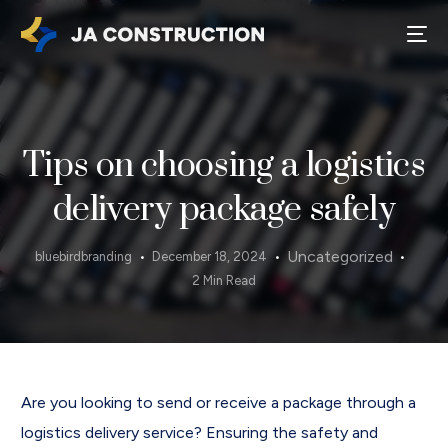
Tips on choosing a logistics
delivery package safely
Uncategorized
bluebirdbranding
December 18, 2024
2 Min Read
Are you looking to send or receive a package through a
logistics delivery service? Ensuring the safety and