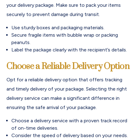
your delivery package. Make sure to pack your items
securely to prevent damage during transit.
Use sturdy boxes and packaging materials.
Secure fragile items with bubble wrap or packing
peanuts.
Label the package clearly with the recipient’s details.
Choose a Reliable Delivery Option
Opt for a reliable delivery option that offers tracking
and timely delivery of your package. Selecting the right
delivery service can make a significant difference in
ensuring the safe arrival of your package.
Choose a delivery service with a proven track record
of on-time deliveries.
Consider the speed of delivery based on your needs.