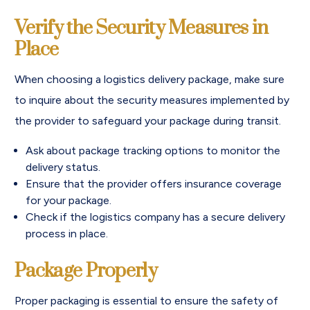
Verify the Security Measures in
Place
When choosing a logistics delivery package, make sure
to inquire about the security measures implemented by
the provider to safeguard your package during transit.
Ask about package tracking options to monitor the
delivery status.
Ensure that the provider offers insurance coverage
for your package.
Check if the logistics company has a secure delivery
process in place.
Package Properly
Proper packaging is essential to ensure the safety of