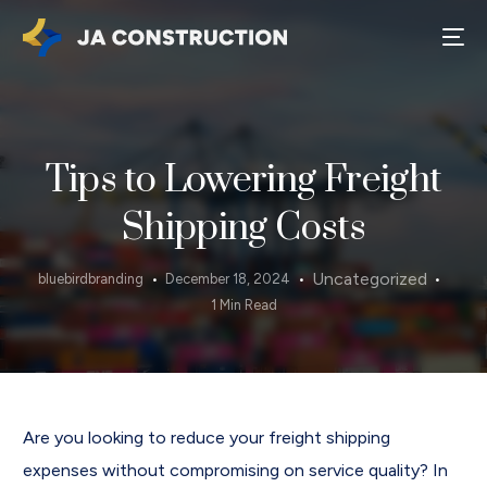
Tips to Lowering Freight
Shipping Costs
Uncategorized
bluebirdbranding
December 18, 2024
1 Min Read
Are you looking to reduce your freight shipping
expenses without compromising on service quality? In