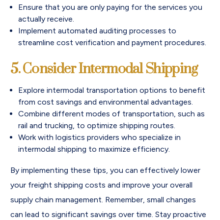
Ensure that you are only paying for the services you
actually receive.
Implement automated auditing processes to
streamline cost verification and payment procedures.
5. Consider Intermodal Shipping
Explore intermodal transportation options to benefit
from cost savings and environmental advantages.
Combine different modes of transportation, such as
rail and trucking, to optimize shipping routes.
Work with logistics providers who specialize in
intermodal shipping to maximize efficiency.
By implementing these tips, you can effectively lower
your freight shipping costs and improve your overall
supply chain management. Remember, small changes
can lead to significant savings over time. Stay proactive