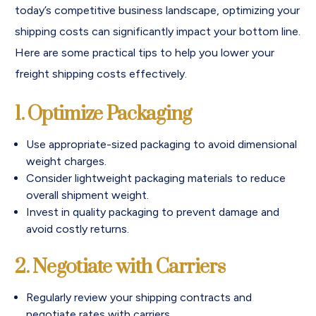
today’s competitive business landscape, optimizing your
shipping costs can significantly impact your bottom line.
Here are some practical tips to help you lower your
freight shipping costs effectively.
1. Optimize Packaging
Use appropriate-sized packaging to avoid dimensional
weight charges.
Consider lightweight packaging materials to reduce
overall shipment weight.
Invest in quality packaging to prevent damage and
avoid costly returns.
2. Negotiate with Carriers
Regularly review your shipping contracts and
negotiate rates with carriers.