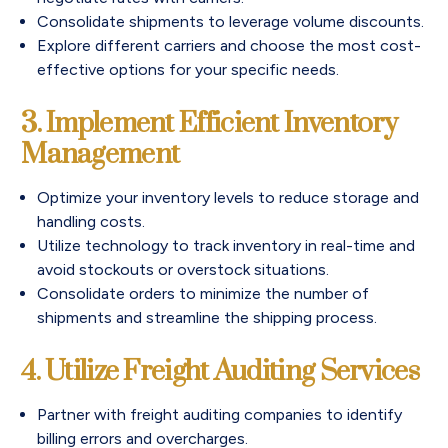
Consolidate shipments to leverage volume discounts.
Explore different carriers and choose the most cost-
effective options for your specific needs.
3. Implement Efficient Inventory
Management
Optimize your inventory levels to reduce storage and
handling costs.
Utilize technology to track inventory in real-time and
avoid stockouts or overstock situations.
Consolidate orders to minimize the number of
shipments and streamline the shipping process.
4. Utilize Freight Auditing Services
Partner with freight auditing companies to identify
billing errors and overcharges.