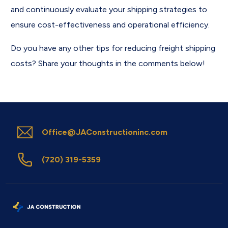
and continuously evaluate your shipping strategies to
ensure cost-effectiveness and operational efficiency.
Do you have any other tips for reducing freight shipping
costs? Share your thoughts in the comments below!
Office@JAConstructioninc.com
(720) 319-5359