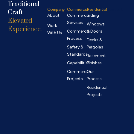
Traditional
Company
Commercial
Residential
Contact
Craft.
About
Commercial
Siding
Elevated
Services
Windows
Work
Experience.
Commercial
& Doors
With Us
Process
Decks &
Safety &
Pergolas
Standards
Basement
Capabilities
Finishes
Commercial
Our
Projects
Process
Residential
Projects