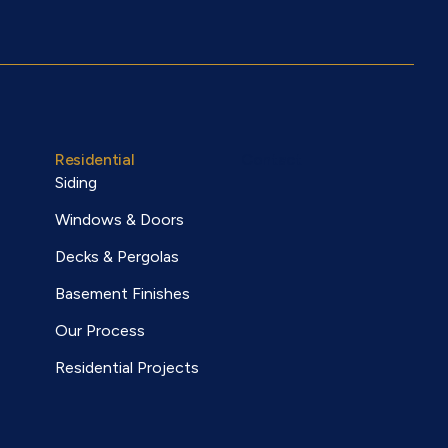
Residential
Contact
Siding
Windows & Doors
Decks & Pergolas
Basement Finishes
Our Process
Residential Projects