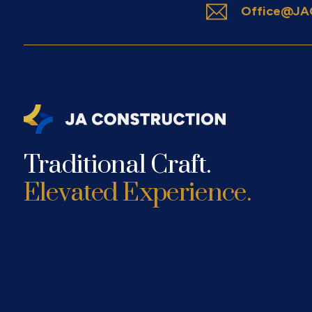
Office@JAC
Traditional Craft.
Elevated Experience.