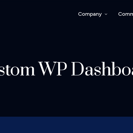
Company
Comm
About Us
Comme
Work With Us
Our P
stom WP Dashbo
Safet
Capabi
Proje