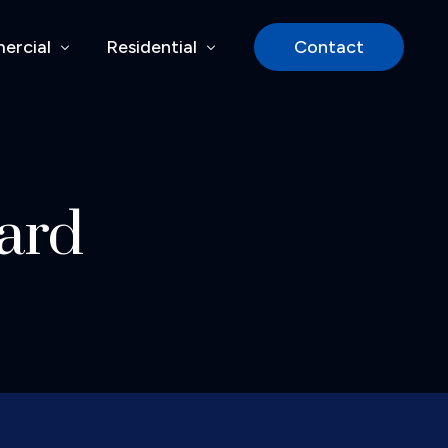
ercial
Residential
Contact
rcial Services
Siding
rocess
Windows & Doors
ard
y
Decks & Pergolas
lities
Basement Finishes
cts
Our Process
Residential Projects