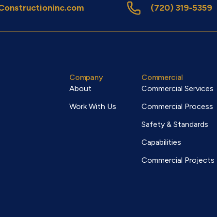
onstructioninc.com
(720) 319-5359
Company
Commercial
About
Commercial Services
Work With Us
Commercial Process
Safety & Standards
Capabilities
Commercial Projects